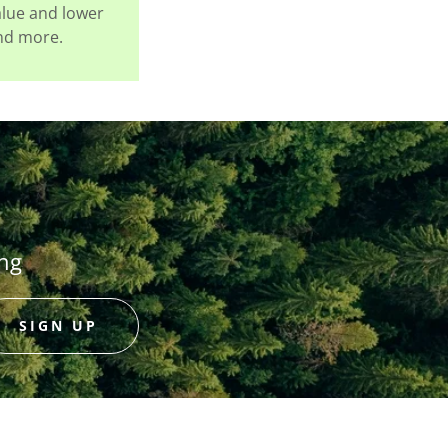
alue and lower
and more.
ing
SIGN UP