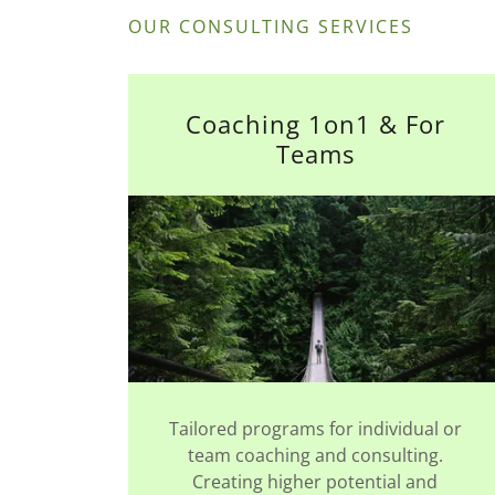
OUR CONSULTING SERVICES
Coaching 1on1 & For
Teams
Tailored programs for individual or
team coaching and consulting.
Creating higher potential and