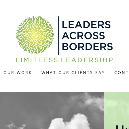
OUR WORK
WHAT OUR CLIENTS SAY
CONT