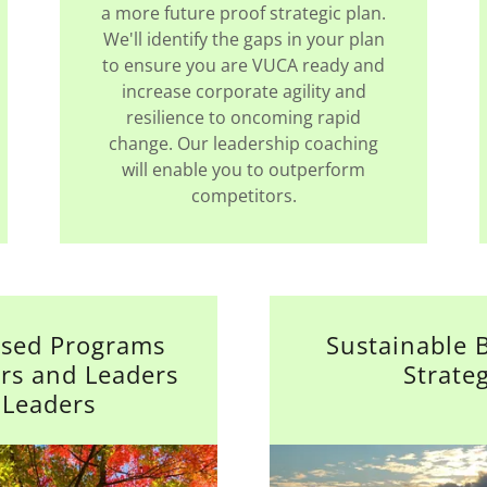
a more future proof strategic plan.
We'll identify the gaps in your plan
to ensure you are VUCA ready and
increase corporate agility and
resilience to oncoming rapid
change. Our leadership coaching
will enable you to outperform
competitors.
sed Programs
Sustainable 
ers and Leaders
Strate
 Leaders