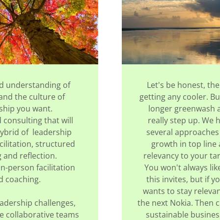
d understanding of
Let's be honest, the
nd the culture of
getting any cooler. B
ship you want.
longer greenwash 
consulting that will
really step up. We 
ybrid of leadership
several approaches
cilitation, structured
growth in top line
g and reflection.
relevancy to your ta
in-person facilitation
You won't always li
d coaching.
this invites, but if 
wants to stay releva
adership challenges,
the next Nokia. Then c
e collaborative teams
sustainable business