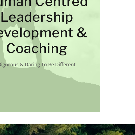
uman Centred
Leadership
evelopment &
Coaching
Rigorous & Daring To Be Different