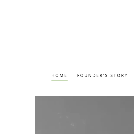
HOME
FOUNDER'S STORY