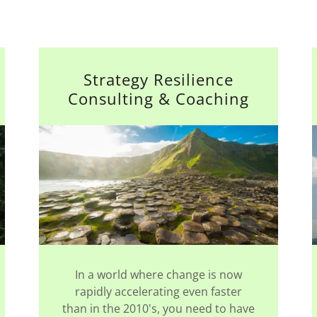
Strategy Resilience
Consulting & Coaching
In a world where change is now
rapidly accelerating even faster
than in the 2010's, you need to have