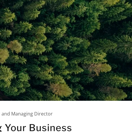
r and Managing Director
g Your Business