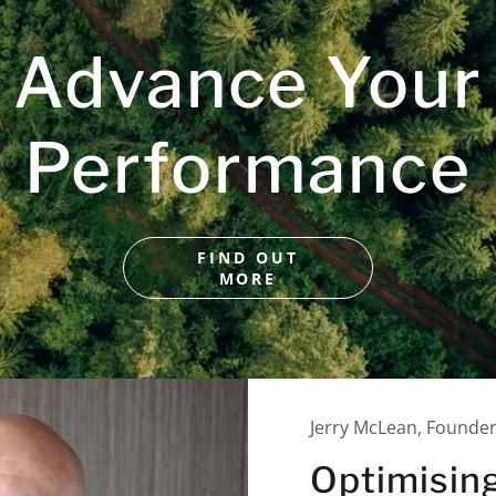
Advance Your
Performance
FIND OUT
MORE
Jerry McLean, Founde
Optimisin