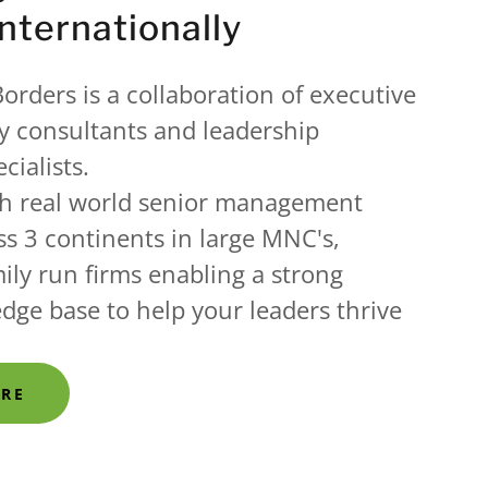
Internationally
orders is a collaboration of executive
y consultants and leadership
cialists.
h real world senior management
s 3 continents in large MNC's,
ily run firms enabling a strong
edge base to help your leaders thrive
ORE