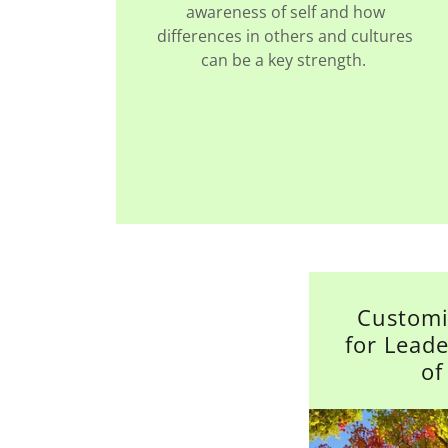
awareness of self and how
differences in others and cultures
can be a key strength.
Customi
for Lead
of