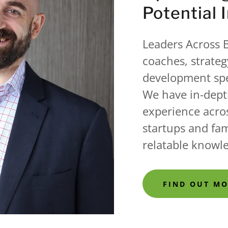
Potential 
Leaders Across B
coaches, strateg
development spe
We have in-dept
experience acros
startups and fam
relatable knowl
FIND OUT M