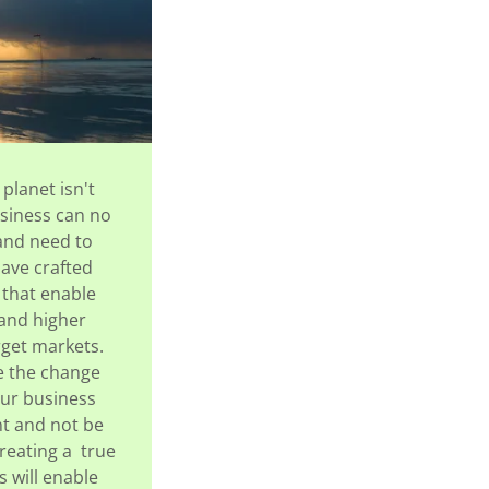
 planet isn't
usiness can no
and need to
have crafted
 that enable
 and higher
rget markets.
ke the change
your business
nt and not be
reating a true
 will enable