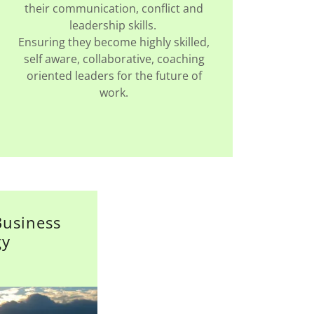
their communication, conflict and
leadership skills.
Ensuring they become highly skilled,
self aware, collaborative, coaching
oriented leaders for the future of
work.
Business
gy