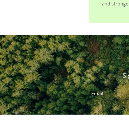
and stronger
Si
Email