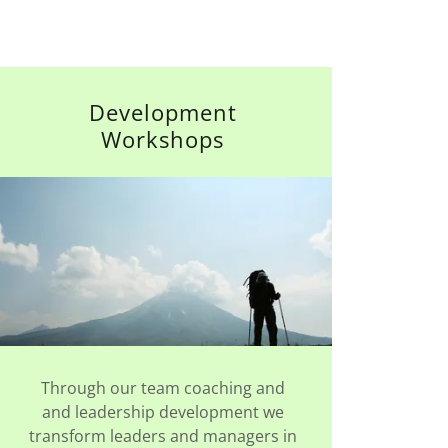
Development
Workshops
Through our team coaching and
and leadership development we
transform leaders and managers in