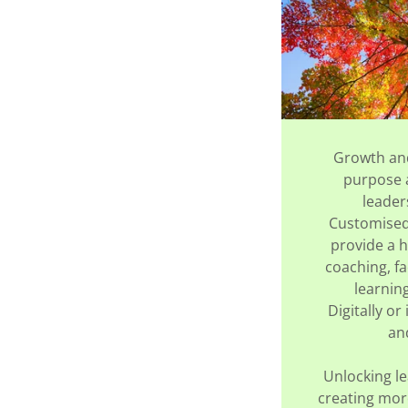
Growth an
purpose a
leader
Customised 
provide a h
coaching, fa
learnin
Digitally or 
an
Unlocking le
creating mor