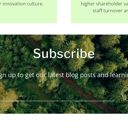
 innovation culture.
higher shareholder v
staff turnover 
Subscribe
gn up to get our latest blog posts and learn