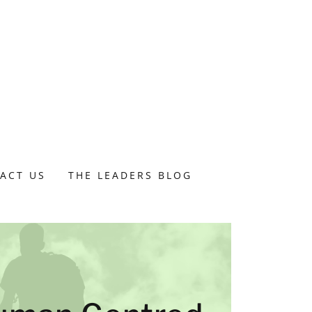
ACT US
THE LEADERS BLOG